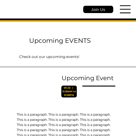
Join Us
Upcoming EVENTS
Check out our upcoming events!
Upcoming Event
00 ZZ‎ ‎ ‎ |‎ ‎ ‎
12:00AM to
12:00PM
This is a paragraph. This is a paragraph. This is a paragraph.
This is a paragraph. This is a paragraph. This is a paragraph.
This is a paragraph. This is a paragraph. This is a paragraph.
This is a paragraph. This is a paragraph. This is a paragraph.
This is a paragraph. This is a paragraph. This is a paragraph.