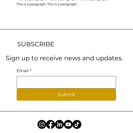
This is a paragraph. This is a paragraph.
SUBSCRIBE
Sign up to receive news and updates.
Email
*
Submit