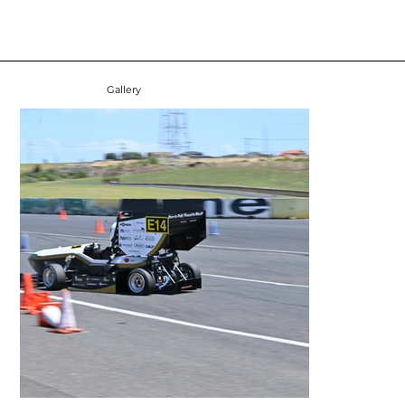
Gallery