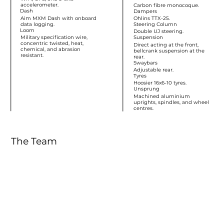
accelerometer.
Carbon fibre monocoque.
Dash
Dampers
Aim MXM Dash with onboard
Ohlins TTX-25.
data logging.
Steering Column
Loom
Double UJ steering.
Military specification wire,
Suspension
concentric twisted, heat,
Direct acting at the front,
chemical, and abrasion
bellcrank suspension at the
resistant.
rear.
Swaybars
Adjustable rear.
Tyres
Hoosier 16x6-10 tyres.
Unsprung
Machined aluminium
uprights, spindles, and wheel
centres.
The Team