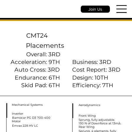
Join Us
CMT24
Placements
Overall: 3RD
Acceleration: 9TH
Business: 3RD
Auto Cross: 3RD
Cost Report: 3RD
Endurance: 6TH
Design: 10TH
Skid Pad: 6TH
Efficiency: 7TH
Mechanical Systems
Aerodynamics
Inverter
Front Wing
Bamocar PG D3 700-400
Sprung, fully adjustable.
Motor
130 N of Downforce at 13m/s.
Emrax 228 HV LC
Rear Wing
Sprung, 4 elements, fully