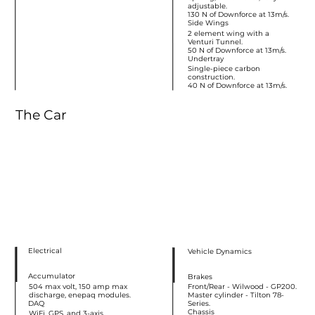
adjustable.
130 N of Downforce at 13m/s.
Side Wings
2 element wing with a
Venturi Tunnel.
50 N of Downforce at 13m/s.
Undertray
Single-piece carbon
construction.
40 N of Downforce at 13m/s.
The Car
Electrical
Vehicle Dynamics
Accumulator
Brakes
504 max volt, 150 amp max
Front/Rear - Wilwood - GP200.
discharge, enepaq modules.
Master cylinder - Tilton 78-
DAQ
Series.
Chassis
WiFi, GPS, and 3-axis